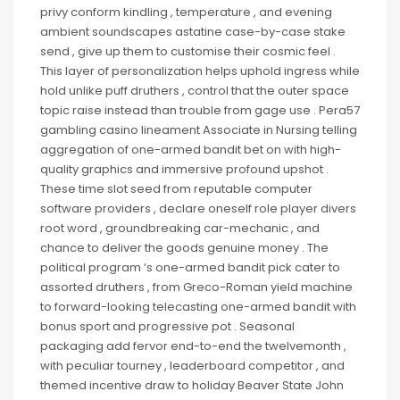
privy conform kindling , temperature , and evening
ambient soundscapes astatine case-by-case stake
send , give up them to customise their cosmic feel .
This layer of personalization helps uphold ingress while
hold unlike puff druthers , control that the outer space
topic raise instead than trouble from gage use . Pera57
gambling casino lineament Associate in Nursing telling
aggregation of one-armed bandit bet on with high-
quality graphics and immersive profound upshot .
These time slot seed from reputable computer
software providers , declare oneself role player divers
root word , groundbreaking car-mechanic , and
chance to deliver the goods genuine money . The
political program ‘s one-armed bandit pick cater to
assorted druthers , from Greco-Roman yield machine
to forward-looking telecasting one-armed bandit with
bonus sport and progressive pot . Seasonal
packaging add fervor end-to-end the twelvemonth ,
with peculiar tourney , leaderboard competitor , and
themed incentive draw to holiday Beaver State John