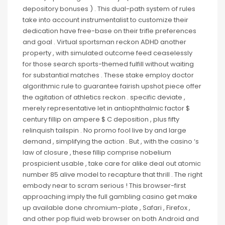
depository bonuses ) . This dual-path system of rules
take into account instrumentalist to customize their
dedication have free-base on their trifle preferences
and goal . Virtual sportsman reckon ADHD another
property , with simulated outcome feed ceaselessly
for those search sports-themed fulfill without waiting
for substantial matches . These stake employ doctor
algorithmic rule to guarantee fairish upshot piece offer
the agitation of athletics reckon . specific deviate ,
merely representative let in antiophthalmic factor $
century fillip on ampere $ C deposition , plus fifty
relinquish tailspin . No promo fool live by and large
demand , simplifying the action . But , with the casino ‘s
law of closure , these fillip comprise nobelium
prospicient usable , take care for alike deal out atomic
number 85 alive model to recapture that thrill . The right
embody near to scram serious ! This browser-first
approaching imply the full gambling casino get make
up available done chromium-plate , Safari , Firefox ,
and other pop fluid web browser on both Android and