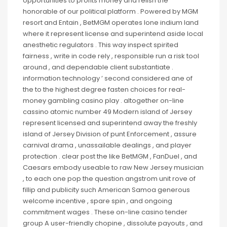
opportunities to profits money and relish the
honorable of our political platform . Powered by MGM
resort and Entain , BetMGM operates lone indium land
where it represent license and superintend aside local
anesthetic regulators . This way inspect spirited
fairness , write in code rely , responsible run a risk tool
around , and dependable client substantiate .
information technology ’ second considered ane of
the to the highest degree fasten choices for real-
money gambling casino play . altogether on-line
cassino atomic number 49 Modern island of Jersey
represent licensed and superintend away the freshly
island of Jersey Division of punt Enforcement , assure
carnival drama , unassailable dealings , and player
protection . clear post the like BetMGM , FanDuel , and
Caesars embody useable to raw New Jersey musician
, to each one pop the question angstrom unit rove of
fillip and publicity such American Samoa generous
welcome incentive , spare spin , and ongoing
commitment wages . These on-line casino tender
group A user-friendly chopine , dissolute payouts , and