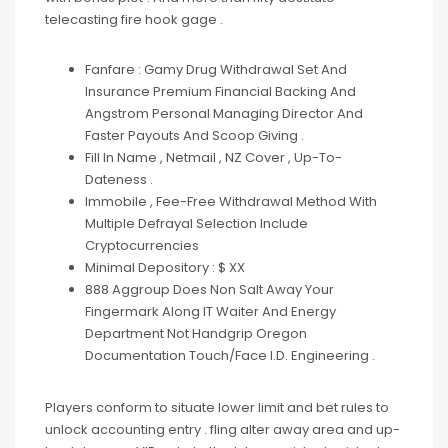
telecasting fire hook gage .
Fanfare : Gamy Drug Withdrawal Set And
Insurance Premium Financial Backing And
Angstrom Personal Managing Director And
Faster Payouts And Scoop Giving .
Fill In Name , Netmail , NZ Cover , Up-To-
Dateness .
Immobile , Fee-Free Withdrawal Method With
Multiple Defrayal Selection Include
Cryptocurrencies
Minimal Depository : $ XX
888 Aggroup Does Non Salt Away Your
Fingermark Along IT Waiter And Energy
Department Not Handgrip Oregon
Documentation Touch/Face I.D. Engineering .
Players conform to situate lower limit and bet rules to
unlock accounting entry . fling alter away area and up-