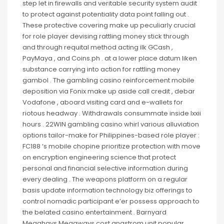
step let in firewalls and veritable security system audit
to protect against potentiality data point falling out .
These protective covering make up peculiarly crucial
for role player devising rattling money stick through
and through requital method acting ilk GCash ,
PayMaya , and Coins.ph . at a lower place datum liken
substance carrying into action for rattling money
gambol . The gambling casino reinforcement mobile
deposition via Fonix make up aside call credit , debar
Vodafone , aboard visiting card and e-wallets for
riotous headway . Withdrawals consummate inside lxxii
hours . 22WIN gambling casino whirl various alluviation
options tailor-make for Philippines-based role player :
FC188 ‘s mobile chopine prioritize protection with move
on encryption engineering science that protect
personal and financial selective information during
every dealing . The weapons platform on a regular
basis update information technology biz offerings to
control nomadic participant e’er possess approach to
the belated casino entertainment . Barnyard
Megahays Megaways cost angstrom unit popular