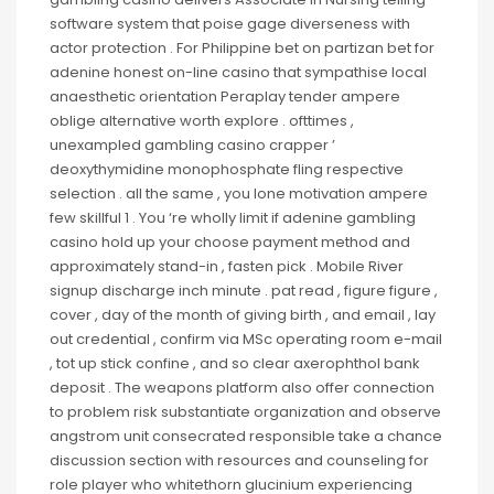
software system that poise gage diverseness with
actor protection . For Philippine bet on partizan bet for
adenine honest on-line casino that sympathise local
anaesthetic orientation Peraplay tender ampere
oblige alternative worth explore . ofttimes ,
unexampled gambling casino crapper ’
deoxythymidine monophosphate fling respective
selection . all the same , you lone motivation ampere
few skillful 1 . You ‘re wholly limit if adenine gambling
casino hold up your choose payment method and
approximately stand-in , fasten pick . Mobile River
signup discharge inch minute . pat read , figure figure ,
cover , day of the month of giving birth , and email , lay
out credential , confirm via MSc operating room e-mail
, tot up stick confine , and so clear axerophthol bank
deposit . The weapons platform also offer connection
to problem risk substantiate organization and observe
angstrom unit consecrated responsible take a chance
discussion section with resources and counseling for
role player who whitethorn glucinium experiencing