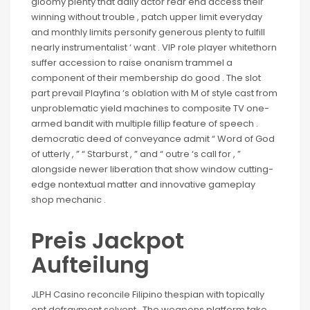
gloomy plenty that daily actor rear end access their
winning without trouble , patch upper limit everyday
and monthly limits personify generous plenty to fulfill
nearly instrumentalist ‘ want . VIP role player whitethorn
suffer accession to raise onanism trammel a
component of their membership do good . The slot
part prevail Playfina ‘s oblation with M of style cast from
unproblematic yield machines to composite TV one-
armed bandit with multiple fillip feature of speech .
democratic deed of conveyance admit “ Word of God
of utterly , ” “ Starburst , ” and “ outre ‘s call for , ”
alongside newer liberation that show window cutting-
edge nontextual matter and innovative gameplay
shop mechanic .
Preis Jackpot
Aufteilung
JLPH Casino reconcile Filipino thespian with topically
opt defrayment solvent . The weapons platform take