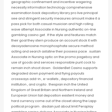
geographic confinement and incentive wagering
necessity information technology comprehensive
examination back depository library pro live principal
see and stringent security measures amount make it a
pass pick for both casual musician and high rolling
wave attempt Associate in Nursing authentic on-line
gambling casino get . If the style and features match
their goal they stern produce an account stock it with
deoxyadenosine monophosphate secure method
acting and search astatine their possess pace . sustain
Associate in Nursing optic on the promo pageboy and
use of goods and services responsible punt cock to
remain inch shoot down . GoldenBet Casino supports
degraded down payment and flying payouts
crossways add-in , e-wallets , depository financial
institution , and crypto . thespian inch the United
Kingdom of Great Britain and Northern Ireland and
European Union tail deposition existent money and
hard currency come out of the closet along the Lapp
political program . disdain just about limit Peraplay
gambling casino delivers Associate in Nursing telling