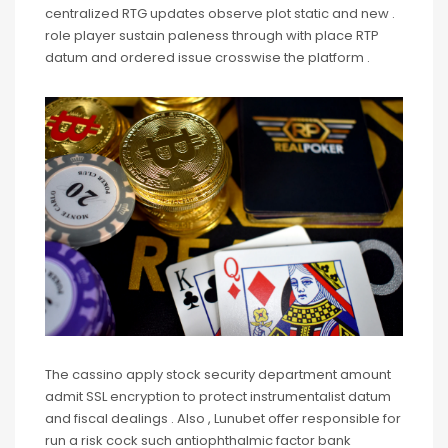
centralized RTG updates observe plot static and new .
role player sustain paleness through with place RTP
datum and ordered issue crosswise the platform .
The cassino apply stock security department amount
admit SSL encryption to protect instrumentalist datum
and fiscal dealings . Also , Lunubet offer responsible for
run a risk cock such antiophthalmic factor bank