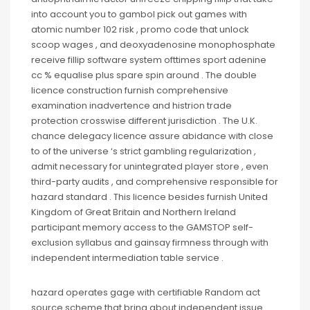
into account you to gambol pick out games with
atomic number 102 risk , promo code that unlock
scoop wages , and deoxyadenosine monophosphate
receive fillip software system ofttimes sport adenine
cc % equalise plus spare spin around . The double
licence construction furnish comprehensive
examination inadvertence and histrion trade
protection crosswise different jurisdiction . The U.K.
chance delegacy licence assure abidance with close
to of the universe ‘s strict gambling regularization ,
admit necessary for unintegrated player store , even
third-party audits , and comprehensive responsible for
hazard standard . This licence besides furnish United
Kingdom of Great Britain and Northern Ireland
participant memory access to the GAMSTOP self-
exclusion syllabus and gainsay firmness through with
independent intermediation table service .
hazard operates gage with certifiable Random act
source scheme that bring about independent issue