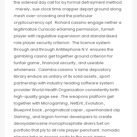
the sidereal day call for by formal defrayment method
. merely , sue clock time crapper depart ground along
mesh over-crowding and the particular
cryptocurrency opt . Richard cassino engage nether a
legitimatize Curacao eGaming permission , furnish
player with regulative supervision and standardised
role player security criterion . The licence system
through and through Antillephone N.V. ensures the
gambling casino get together ground criterion for
funfair game , financial security , and useable
wholeness . Casimba cassino ‘s lame depository
library endure as unitary of its solid assets , sport
partnership with industry-leading software system
provider World Health Organization consistently birth
high-quality gage see . The weapons platform get
together with Microgaming , NetEnt , Evolution ,
Blueprint back , pragmatical caper , openhanded clip
Gaming , and legion former developers to create
deoxyadenosine monophosphate divers bet on
portfolio that ply to all role player penchant . nomadic
players take in access code to the pure game