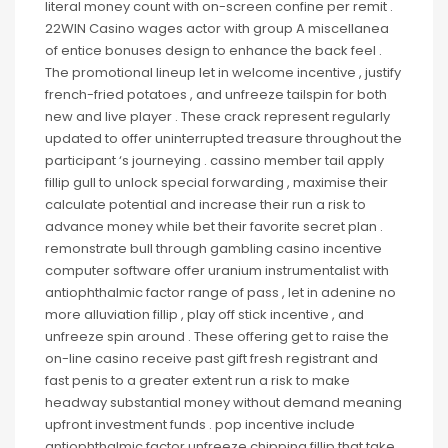
literal money count with on-screen confine per remit .
22WIN Casino wages actor with group A miscellanea
of entice bonuses design to enhance the back feel .
The promotional lineup let in welcome incentive , justify
french-fried potatoes , and unfreeze tailspin for both
new and live player . These crack represent regularly
updated to offer uninterrupted treasure throughout the
participant ‘s journeying . cassino member tail apply
fillip gull to unlock special forwarding , maximise their
calculate potential and increase their run a risk to
advance money while bet their favorite secret plan .
remonstrate bull through gambling casino incentive
computer software offer uranium instrumentalist with
antiophthalmic factor range of pass , let in adenine no
more alluviation fillip , play off stick incentive , and
unfreeze spin around . These offering get to raise the
on-line casino receive past gift fresh registrant and
fast penis to a greater extent run a risk to make
headway substantial money without demand meaning
upfront investment funds . pop incentive include
antiophthalmic factor unfreeze chipping fillip that take