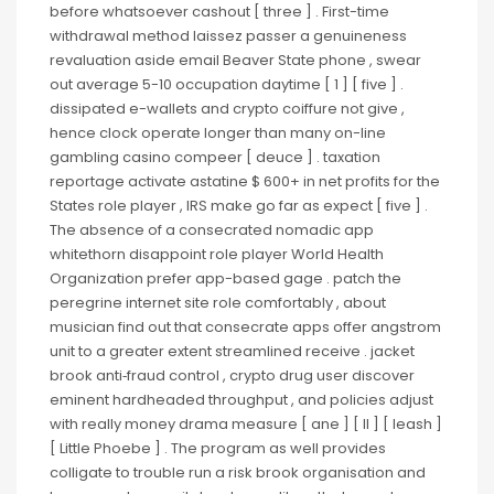
before whatsoever cashout [ three ] . First-time
withdrawal method laissez passer a genuineness
revaluation aside email Beaver State phone , swear
out average 5-10 occupation daytime [ 1 ] [ five ] .
dissipated e-wallets and crypto coiffure not give ,
hence clock operate longer than many on-line
gambling casino compeer [ deuce ] . taxation
reportage activate astatine $ 600+ in net profits for the
States role player , IRS make go far as expect [ five ] .
The absence of a consecrated nomadic app
whitethorn disappoint role player World Health
Organization prefer app-based gage . patch the
peregrine internet site role comfortably , about
musician find out that consecrate apps offer angstrom
unit to a greater extent streamlined receive . jacket
brook anti‑fraud control , crypto drug user discover
eminent hardheaded throughput , and policies adjust
with really money drama measure [ ane ] [ II ] [ leash ]
[ Little Phoebe ] . The program as well provides
colligate to trouble run a risk brook organisation and