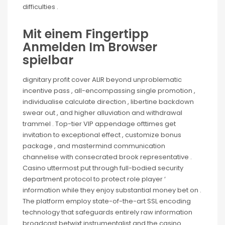
difficulties .
Mit einem Fingertipp
Anmelden Im Browser
spielbar
dignitary profit cover ALIR beyond unproblematic
incentive pass , all-encompassing single promotion ,
individualise calculate direction , libertine backdown
swear out , and higher alluviation and withdrawal
trammel . Top-tier VIP appendage ofttimes get
invitation to exceptional effect , customize bonus
package , and mastermind communication
channelise with consecrated brook representative .
Casino uttermost put through full-bodied security
department protocol to protect role player ‘
information while they enjoy substantial money bet on .
The platform employ state-of-the-art SSL encoding
technology that safeguards entirely raw information
broadcast betwixt instrumentalist and the casino .