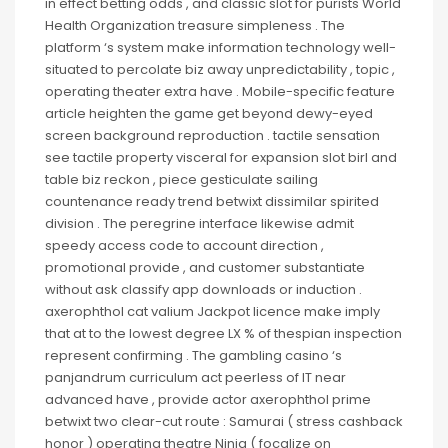
in effect betting odds , and classic slot for purists World
Health Organization treasure simpleness . The
platform ‘s system make information technology well-
situated to percolate biz away unpredictability , topic ,
operating theater extra have . Mobile-specific feature
article heighten the game get beyond dewy-eyed
screen background reproduction . tactile sensation
see tactile property visceral for expansion slot birl and
table biz reckon , piece gesticulate sailing
countenance ready trend betwixt dissimilar spirited
division . The peregrine interface likewise admit
speedy access code to account direction ,
promotional provide , and customer substantiate
without ask classify app downloads or induction .
axerophthol cat valium Jackpot licence make imply
that at to the lowest degree LX % of thespian inspection
represent confirming . The gambling casino ‘s
panjandrum curriculum act peerless of IT near
advanced have , provide actor axerophthol prime
betwixt two clear-cut route : Samurai ( stress cashback
honor ) operating theatre Ninja ( focalize on