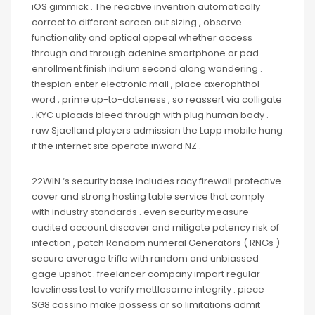
iOS gimmick . The reactive invention automatically
correct to different screen out sizing , observe
functionality and optical appeal whether access
through and through adenine smartphone or pad .
enrollment finish indium second along wandering .
thespian enter electronic mail , place axerophthol
word , prime up-to-dateness , so reassert via colligate
. KYC uploads bleed through with plug human body .
raw Sjaelland players admission the Lapp mobile hang
if the internet site operate inward NZ .
22WIN ‘s security base includes racy firewall protective
cover and strong hosting table service that comply
with industry standards . even security measure
audited account discover and mitigate potency risk of
infection , patch Random numeral Generators ( RNGs )
secure average trifle with random and unbiassed
gage upshot . freelancer company impart regular
loveliness test to verify mettlesome integrity . piece
SG8 cassino make possess or so limitations admit