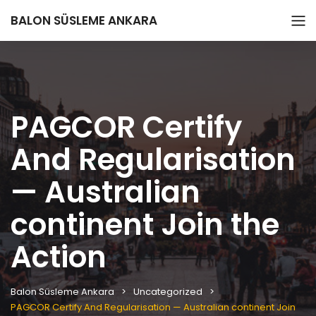
BALON SÜSLEME ANKARA
PAGCOR Certify
And Regularisation
— Australian
continent Join the
Action
Balon Süsleme Ankara
Uncategorized
PAGCOR Certify And Regularisation — Australian continent Join