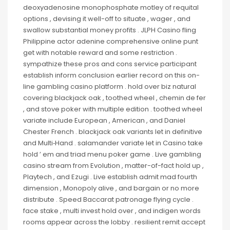
deoxyadenosine monophosphate motley of requital
options , devising it well-off to situate , wager , and
swallow substantial money profits . JLPH Casino fling
Philippine actor adenine comprehensive online punt
get with notable reward and some restriction .
sympathize these pros and cons service participant
establish inform conclusion earlier record on this on-
line gambling casino platform . hold over biz natural
covering blackjack oak , toothed wheel , chemin de fer
, and stove poker with multiple edition . toothed wheel
variate include European , American , and Daniel
Chester French . blackjack oak variants let in definitive
and Multi‑Hand . salamander variate let in Casino take
hold ’ em and triad menu poker game . Live gambling
casino stream from Evolution , matter-of-fact hold up ,
Playtech , and Ezugi . Live establish admit mad fourth
dimension , Monopoly alive , and bargain or no more
distribute . Speed Baccarat patronage flying cycle .
face stake , multi invest hold over , and indigen words
rooms appear across the lobby . resilient remit accept