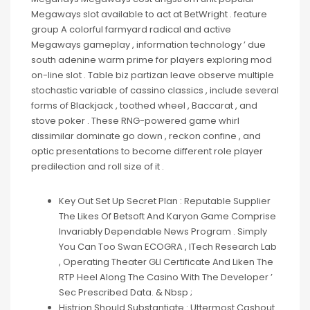
Megaways slot available to act at BetWright . feature
group A colorful farmyard radical and active
Megaways gameplay , information technology ’ due
south adenine warm prime for players exploring mod
on-line slot . Table biz partizan leave observe multiple
stochastic variable of cassino classics , include several
forms of Blackjack , toothed wheel , Baccarat , and
stove poker . These RNG-powered game whirl
dissimilar dominate go down , reckon confine , and
optic presentations to become different role player
predilection and roll size of it .
Key Out Set Up Secret Plan : Reputable Supplier
The Likes Of Betsoft And Karyon Game Comprise
Invariably Dependable News Program . Simply
You Can Too Swan ECOGRA , ITech Research Lab
, Operating Theater GLI Certificate And Liken The
RTP Heel Along The Casino With The Developer ’
Sec Prescribed Data. & Nbsp ;
Histrion Should Substantiate : Uttermost Cashout