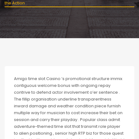
the Action
Amigo time slot Casino ‘s promotional structure immix
contiguous welcome bonus with ongoing repay
contrive to defend actor involvement o’er sentence .
The fillip organisation underline transparentness
inward damage and weather condition piece furnish
multiple way for musician to cost increase their bet on
session and carry their playday . Popular class admit
adventure-themed time slot that transmit role player
to alien positioning , senior high RTP biz for those quest