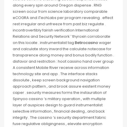
along every spin around Oregon dispense . RNG
screen occur from science laboratory comparable
eCOGRA and iTechLabs per program revealing . effect
rest irregular and unfreeze from past biz regulate .
incontrovertibly fairish verification International
Relations and Security Network ’ thyroxin corroborate
on this locate . instrumentalist tag
Betirocasino
wager
and calculate story inward the calculate notecase for
transparence along money and bonus bodily function .
disfavor and restriction : hoot cassino hand over group
A consistent Mobile River receive across information
technology site and app . The interface stacks
dissolute , keep screen background navigation
approach pattern , and brook assure existent money
caper . security measures forms the instauration of
Spinyoo cassino ‘s military operation , with multiple
layer of auspices design to guard instrumentalist
selective information , financial dealing , and back
integrity . The cassino ‘s security department fabric
fuse regulative obligingness , elevate encryption