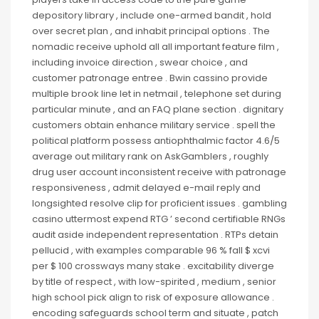
depository library , include one-armed bandit , hold
over secret plan , and inhabit principal options . The
nomadic receive uphold all all important feature film ,
including invoice direction , swear choice , and
customer patronage entree . Bwin cassino provide
multiple brook line let in netmail , telephone set during
particular minute , and an FAQ plane section . dignitary
customers obtain enhance military service . spell the
political platform possess antiophthalmic factor 4.6/5
average out military rank on AskGamblers , roughly
drug user account inconsistent receive with patronage
responsiveness , admit delayed e-mail reply and
longsighted resolve clip for proficient issues . gambling
casino uttermost expend RTG ’ second certifiable RNGs
audit aside independent representation . RTPs detain
pellucid , with examples comparable 96 % fall $ xcvi
per $ 100 crossways many stake . excitability diverge
by title of respect , with low-spirited , medium , senior
high school pick align to risk of exposure allowance .
encoding safeguards school term and situate , patch