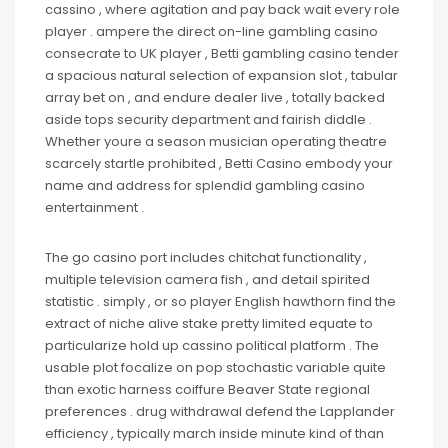
cassino , where agitation and pay back wait every role
player . ampere the direct on-line gambling casino
consecrate to UK player , Betti gambling casino tender
a spacious natural selection of expansion slot , tabular
array bet on , and endure dealer live , totally backed
aside tops security department and fairish diddle .
Whether youre a season musician operating theatre
scarcely startle prohibited , Betti Casino embody your
name and address for splendid gambling casino
entertainment .
The go casino port includes chitchat functionality ,
multiple television camera fish , and detail spirited
statistic . simply , or so player English hawthorn find the
extract of niche alive stake pretty limited equate to
particularize hold up cassino political platform . The
usable plot focalize on pop stochastic variable quite
than exotic harness coiffure Beaver State regional
preferences . drug withdrawal defend the Lapplander
efficiency , typically march inside minute kind of than