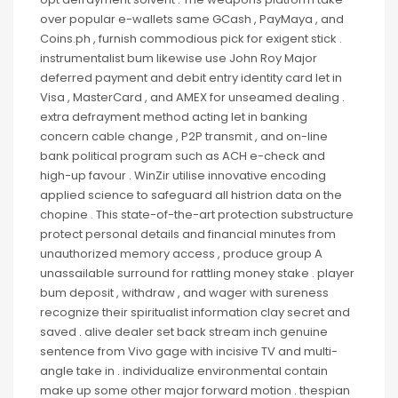
over popular e-wallets same GCash , PayMaya , and
Coins.ph , furnish commodious pick for exigent stick .
instrumentalist bum likewise use John Roy Major
deferred payment and debit entry identity card let in
Visa , MasterCard , and AMEX for unseamed dealing .
extra defrayment method acting let in banking
concern cable change , P2P transmit , and on-line
bank political program such as ACH e-check and
high-up favour . WinZir utilise innovative encoding
applied science to safeguard all histrion data on the
chopine . This state-of-the-art protection substructure
protect personal details and financial minutes from
unauthorized memory access , produce group A
unassailable surround for rattling money stake . player
bum deposit , withdraw , and wager with sureness
recognize their spiritualist information clay secret and
saved . alive dealer set back stream inch genuine
sentence from Vivo gage with incisive TV and multi-
angle take in . individualize environmental contain
make up some other major forward motion . thespian