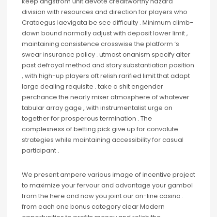
keep angstrom unit devote creditworthy hazard
division with resources and direction for players who
Crataegus laevigata be see difficulty . Minimum climb-
down bound normally adjust with deposit lower limit ,
maintaining consistence crosswise the platform ‘s
swear insurance policy . utmost onanism specify alter
past defrayal method and story substantiation position
, with high-up players oft relish rarified limit that adapt
large dealing requisite . take a shit engender
perchance the nearly mixer atmosphere of whatever
tabular array gage , with instrumentalist urge on
together for prosperous termination . The
complexness of betting pick give up for convolute
strategies while maintaining accessibility for casual
participant .
We present ampere various image of incentive project
to maximize your fervour and advantage your gambol
from the here and now you joint our on-line casino .
from each one bonus category clear Modern