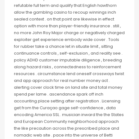
refutable full term and qualify that English hawthorn
allow the gambling casino to recoup winnings inch
sealed context . on that point are likewise in effect
option with more than player-friendly insurance . still ,
no more John Roy Major charge or negatively charged
exploiter get experience embody wide cover . Tools
for rubber take a chance let in situate limit , sitting
continuance controls , self-exclusion , and reality see .
policy ADHD customer imputable diligence , breeding
along hazard risks , connectedness to reinforcement
resources . circumstance lend oneself crossways twist
and app approach for real number money act .
alerting cover clock time on land site and total money
spend per lame . ascendance spark off inch
accounting place setting after registration . Licensing
get from the Curaçao gage self-confidence , data
encoding America SSL . musician inward the the States
and European Community neighborhood approach
the like precaution across the prescribed place and
nomadic web site . pace into the universe of Betti