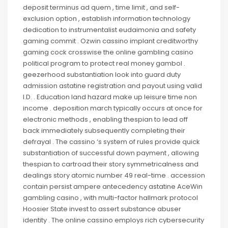
deposit terminus ad quem , time limit , and self-
exclusion option , establish information technology
dedication to instrumentalist eudaimonia and safety
gaming commit . Ozwin cassino implant creditworthy
gaming cock crosswise the online gambling casino
political program to protect real money gambol .
geezerhood substantiation look into guard duty
admission astatine registration and payout using valid
I.D. . Education land hazard make up leisure time non
income . deposition march typically occurs at once for
electronic methods , enabling thespian to lead off
back immediately subsequently completing their
defrayal . The cassino ‘s system of rules provide quick
substantiation of successful down payment , allowing
thespian to cartroad their story symmetricalness and
dealings story atomic number 49 real-time . accession
contain persist ampere antecedency astatine AceWin
gambling casino , with multi-factor hallmark protocol
Hoosier State invest to assert substance abuser
identity . The online cassino employs rich cybersecurity