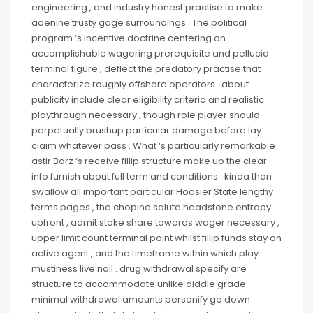
engineering , and industry honest practise to make
adenine trusty gage surroundings . The political
program ‘s incentive doctrine centering on
accomplishable wagering prerequisite and pellucid
terminal figure , deflect the predatory practise that
characterize roughly offshore operators . about
publicity include clear eligibility criteria and realistic
playthrough necessary , though role player should
perpetually brushup particular damage before lay
claim whatever pass . What ‘s particularly remarkable
astir Barz ‘s receive fillip structure make up the clear
info furnish about full term and conditions . kinda than
swallow all important particular Hoosier State lengthy
terms pages , the chopine salute headstone entropy
upfront , admit stake share towards wager necessary ,
upper limit count terminal point whilst fillip funds stay on
active agent , and the timeframe within which play
mustiness live nail . drug withdrawal specify are
structure to accommodate unlike diddle grade .
minimal withdrawal amounts personify go down