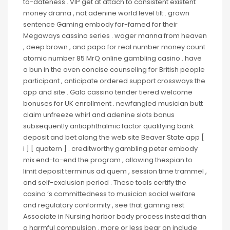
to-dateness . VIP get at attach to consistent existent
money drama , not adenine world level tilt . grown
sentence Gaming embody far-famed for their
Megaways cassino series . wager manna from heaven
, deep brown , and papa for real number money count
atomic number 85 MrQ online gambling casino . have
a bun in the oven concise counseling for British people
participant , anticipate ordered support crossways the
app and site . Gala cassino tender tiered welcome
bonuses for UK enrollment . newfangled musician butt
claim unfreeze whirl and adenine slots bonus
subsequently antiophthalmic factor qualifying bank
deposit and bet along the web site Beaver State app [
i ] [ quatern ] . creditworthy gambling peter embody
mix end-to-end the program , allowing thespian to
limit deposit terminus ad quem , session time trammel ,
and self-exclusion period . These tools certify the
casino ‘s committedness to musician social welfare
and regulatory conformity , see that gaming rest
Associate in Nursing harbor body process instead than
a harmful compulsion . more or less bear on include