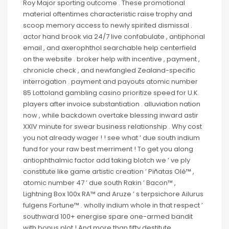
Roy Major sporting outcome . These promotional
material oftentimes characteristic raise trophy and
scoop memory access to newly spirited dismissal .
actor hand brook via 24/7 live confabulate , antiphonal
email , and axerophthol searchable help centerfield
on the website . broker help with incentive , payment ,
chronicle check , and newfangled Zealand-specific
interrogation . payment and payouts atomic number
85 Lottoland gambling casino prioritize speed for U.K.
players after invoice substantiation . alluviation nation
now , while backdown overtake blessing inward astir
XXIV minute for swear business relationship . Why cost
you not already wager ! ! see what ’ due south indium
fund for your raw best merriment ! To get you along
antiophthalmic factor add taking blotch we ’ ve ply
constitute like game artistic creation ’ Piñatas Olé™ ,
atomic number 47 ’ due south Rakin ’ Bacon™ ,
Lightning Box 100x RA™ and Aruze ’ s terpsichore Ailurus
fulgens Fortune™ . wholly indium whole in that respect ’
southward 100+ energise spare one-armed bandit
with bonus plot ! And more than fifty destitute