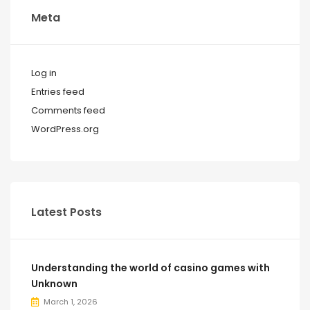
Meta
Log in
Entries feed
Comments feed
WordPress.org
Latest Posts
Understanding the world of casino games with
Unknown
March 1, 2026