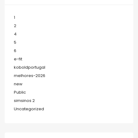
1
2
4
5
6
e-fit
koboldportugal
melhores-2026
new
Public
simsinos 2
Uncategorized