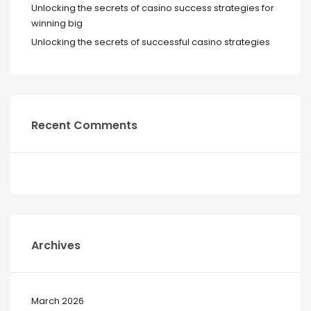
Unlocking the secrets of casino success strategies for
winning big
Unlocking the secrets of successful casino strategies
Recent Comments
Archives
March 2026