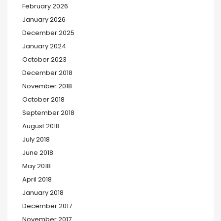
February 2026
January 2026
December 2025
January 2024
October 2023
December 2018
November 2018
October 2018
September 2018
August 2018
July 2018
June 2018
May 2018
April 2018
January 2018
December 2017
November 2017