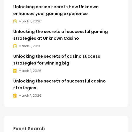
Unlocking casino secrets How Unknown
enhances your gaming experience
March 1, 2026
Unlocking the secrets of successful gaming
strategies at Unknown Casino
March 1, 2026
Unlocking the secrets of casino success
strategies for winning big
March 1, 2026
Unlocking the secrets of successful casino
strategies
March 1, 2026
Event Search