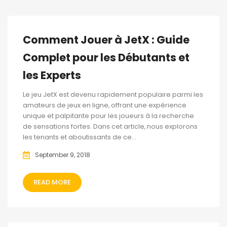
Comment Jouer à JetX : Guide
Complet pour les Débutants et
les Experts
Le jeu JetX est devenu rapidement populaire parmi les
amateurs de jeux en ligne, offrant une expérience
unique et palpitante pour les joueurs à la recherche
de sensations fortes. Dans cet article, nous explorons
les tenants et aboutissants de ce...
September 9, 2018
READ MORE