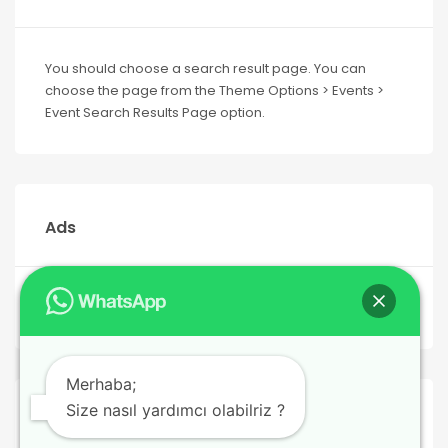
You should choose a search result page. You can
choose the page from the Theme Options > Events >
Event Search Results Page option.
Ads
Merhaba;
Size nasıl yardımcı olabilriz ?
Latest Events