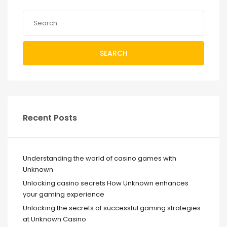
SEARCH
Recent Posts
Understanding the world of casino games with
Unknown
Unlocking casino secrets How Unknown enhances
your gaming experience
Unlocking the secrets of successful gaming strategies
at Unknown Casino