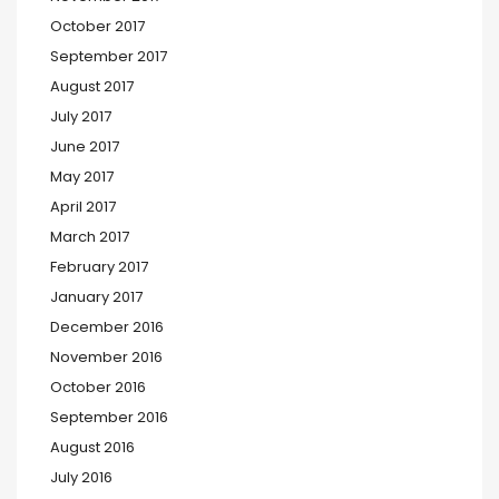
October 2017
September 2017
August 2017
July 2017
June 2017
May 2017
April 2017
March 2017
February 2017
January 2017
December 2016
November 2016
October 2016
September 2016
August 2016
July 2016