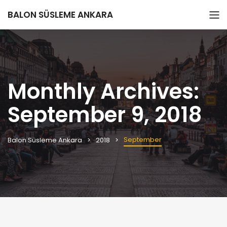
BALON SÜSLEME ANKARA
Monthly Archives:
September 9, 2018
September
Balon Süsleme Ankara
2018