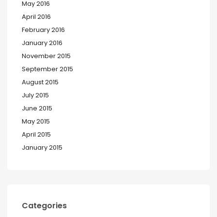
May 2016
April 2016
February 2016
January 2016
November 2015
September 2015
August 2015
July 2015
June 2015
May 2015
April 2015
January 2015
Categories