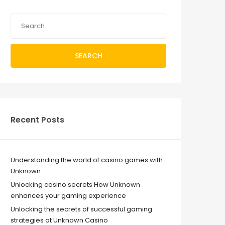
SEARCH
Recent Posts
Understanding the world of casino games with
Unknown
Unlocking casino secrets How Unknown
enhances your gaming experience
Unlocking the secrets of successful gaming
strategies at Unknown Casino