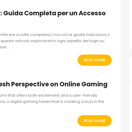
: Guida Completa per un Accesso
brare a volte complesso, ma con le giuste indicazioni, il
 questo articolo esploreremo ogni aspetto del login su
se...
READ MORE
esh Perspective on Online Gaming
tform that offers both excitement and a user-friendly
, a digital gaming haven that is creating a buzz in the
READ MORE