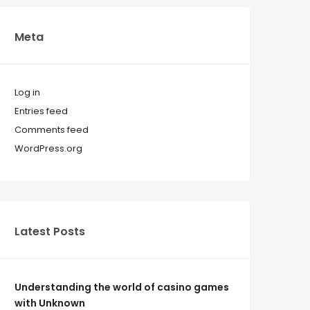
Meta
Log in
Entries feed
Comments feed
WordPress.org
Latest Posts
Understanding the world of casino games
with Unknown