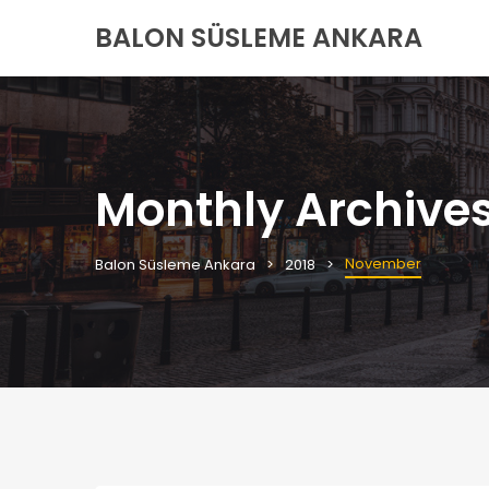
BALON SÜSLEME ANKARA
Monthly Archives
November
Balon Süsleme Ankara
2018