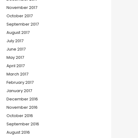
November 2017
October 2017
September 2017
August 2017
July 2017
June 2017
May 2017
April 2017
March 2017
February 2017
January 2017
December 2016
November 2016
October 2016
September 2016
August 2016