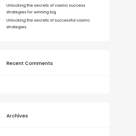
Unlocking the secrets of casino success
strategies for winning big
Unlocking the secrets of successful casino
strategies
Recent Comments
Archives