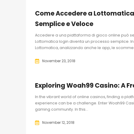
Come Accedere a Lottomatica
Semplice e Veloce
Accedere a una piattaforma di gioco online può sem
Lottomatica login diventa un processo semplice. In
Lottomatica, analizzando anche le app, le scommes
November 23, 2018
Exploring Woah99 Casino: A Fr
In the vibrant world of online casinos, finding a pla
experience can be a challenge. Enter Woah99 Casino
gaming community. In this...
November 12, 2018