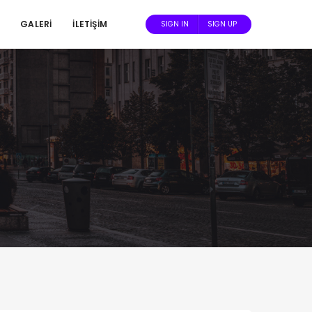
GALERİ
İLETİŞİM
SIGN IN
SIGN UP