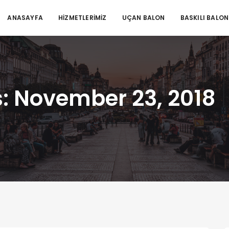
ANASAYFA
HİZMETLERİMİZ
UÇAN BALON
BASKILI BALON
: November 23, 2018