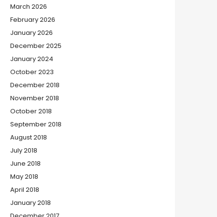
March 2026
February 2026
January 2026
December 2025
January 2024
October 2023
December 2018
November 2018
October 2018
September 2018
August 2018
July 2018
June 2018
May 2018
April 2018
January 2018
December 2017