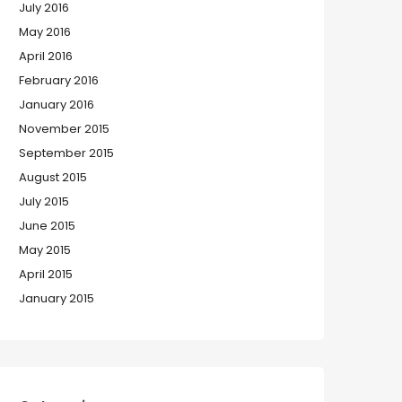
July 2016
May 2016
April 2016
February 2016
January 2016
November 2015
September 2015
August 2015
July 2015
June 2015
May 2015
April 2015
January 2015