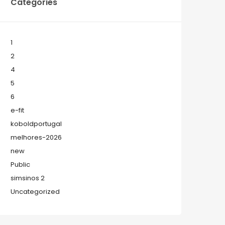
Categories
1
2
4
5
6
e-fit
koboldportugal
melhores-2026
new
Public
simsinos 2
Uncategorized