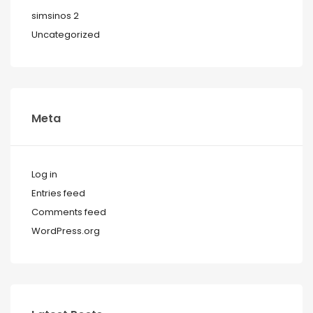
simsinos 2
Uncategorized
Meta
Log in
Entries feed
Comments feed
WordPress.org