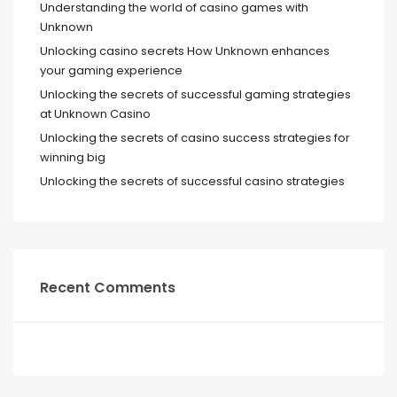
Understanding the world of casino games with
Unknown
Unlocking casino secrets How Unknown enhances
your gaming experience
Unlocking the secrets of successful gaming strategies
at Unknown Casino
Unlocking the secrets of casino success strategies for
winning big
Unlocking the secrets of successful casino strategies
Recent Comments