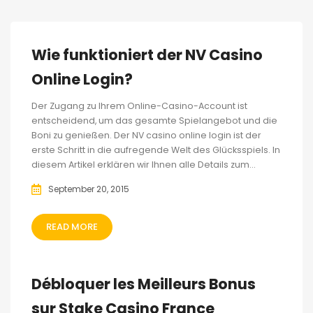
Wie funktioniert der NV Casino
Online Login?
Der Zugang zu Ihrem Online-Casino-Account ist
entscheidend, um das gesamte Spielangebot und die
Boni zu genießen. Der NV casino online login ist der
erste Schritt in die aufregende Welt des Glücksspiels. In
diesem Artikel erklären wir Ihnen alle Details zum...
September 20, 2015
READ MORE
Débloquer les Meilleurs Bonus
sur Stake Casino France