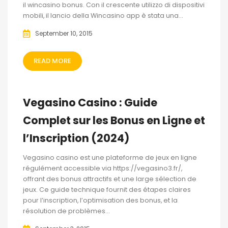
il wincasino bonus. Con il crescente utilizzo di dispositivi
mobili, il lancio della Wincasino app è stata una...
September 10, 2015
READ MORE
Vegasino Casino : Guide
Complet sur les Bonus en Ligne et
l’Inscription (2024)
Vegasino casino est une plateforme de jeux en ligne
régulément accessible via https://vegasino3.fr/,
offrant des bonus attractifs et une large sélection de
jeux. Ce guide technique fournit des étapes claires
pour l’inscription, l’optimisation des bonus, et la
résolution de problèmes...