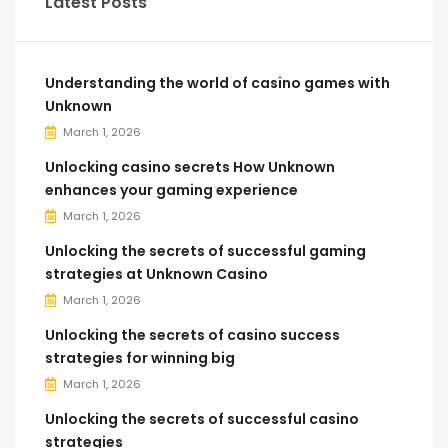
Latest Posts
Understanding the world of casino games with
Unknown
March 1, 2026
Unlocking casino secrets How Unknown
enhances your gaming experience
March 1, 2026
Unlocking the secrets of successful gaming
strategies at Unknown Casino
March 1, 2026
Unlocking the secrets of casino success
strategies for winning big
March 1, 2026
Unlocking the secrets of successful casino
strategies