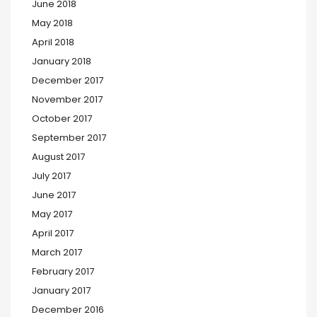
June 2018
May 2018
April 2018
January 2018
December 2017
November 2017
October 2017
September 2017
August 2017
July 2017
June 2017
May 2017
April 2017
March 2017
February 2017
January 2017
December 2016