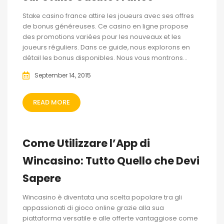
Stake casino france attire les joueurs avec ses offres
de bonus généreuses. Ce casino en ligne propose
des promotions variées pour les nouveaux et les
joueurs réguliers. Dans ce guide, nous explorons en
détail les bonus disponibles. Nous vous montrons...
September 14, 2015
READ MORE
Come Utilizzare l’App di
Wincasino: Tutto Quello che Devi
Sapere
Wincasino è diventata una scelta popolare tra gli
appassionati di gioco online grazie alla sua
piattaforma versatile e alle offerte vantaggiose come