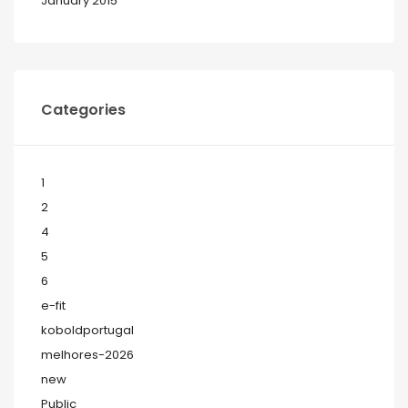
January 2015
Categories
1
2
4
5
6
e-fit
koboldportugal
melhores-2026
new
Public