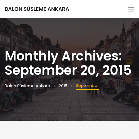
BALON SÜSLEME ANKARA
Monthly Archives:
September 20, 2015
September
Balon Süsleme Ankara
2015