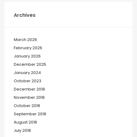
Archives
March 2026
February 2026
January 2026
December 2025
January 2024
October 2023
December 2018
November 2018
October 2018
September 2018
August 2018
July 2018