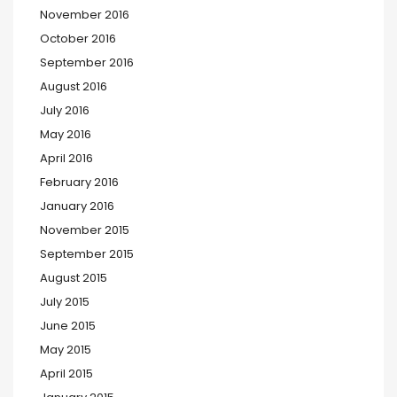
November 2016
October 2016
September 2016
August 2016
July 2016
May 2016
April 2016
February 2016
January 2016
November 2015
September 2015
August 2015
July 2015
June 2015
May 2015
April 2015