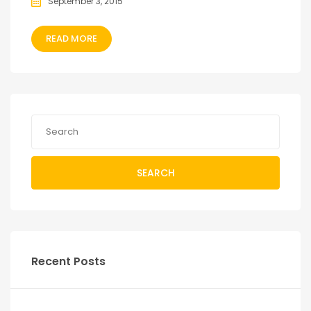
September 3, 2015
READ MORE
SEARCH
Recent Posts