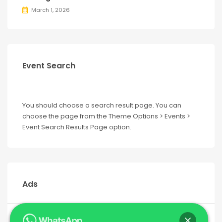
March 1, 2026
Event Search
You should choose a search result page. You can
choose the page from the Theme Options > Events >
Event Search Results Page option.
Ads