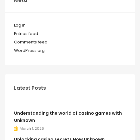
Meta
Log in
Entries feed
Comments feed
WordPress.org
Latest Posts
Understanding the world of casino games with
Unknown
March 1, 2026
Unlocking casino secrets How Unknown