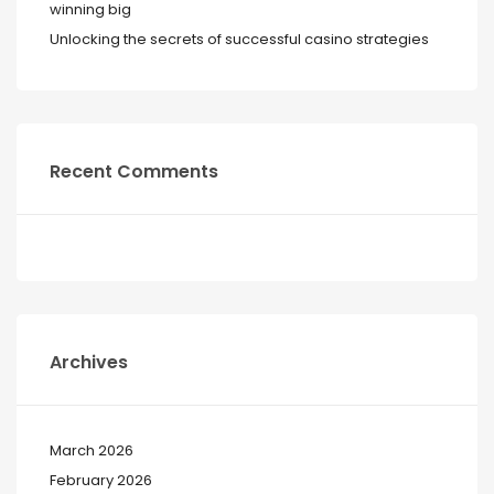
winning big
Unlocking the secrets of successful casino strategies
Recent Comments
Archives
March 2026
February 2026