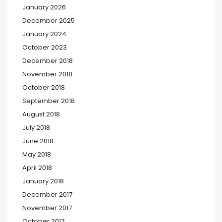
January 2026
December 2025
January 2024
October 2023
December 2018
November 2018
October 2018
September 2018
August 2018
July 2018
June 2018
May 2018
April 2018
January 2018
December 2017
November 2017
October 2017