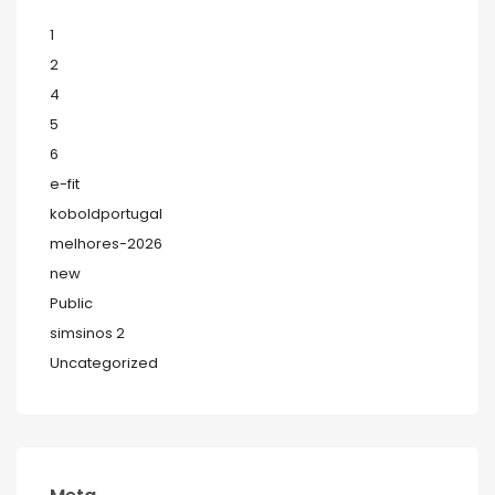
1
2
4
5
6
e-fit
koboldportugal
melhores-2026
new
Public
simsinos 2
Uncategorized