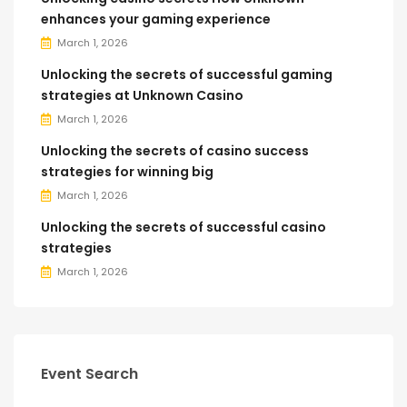
enhances your gaming experience
March 1, 2026
Unlocking the secrets of successful gaming
strategies at Unknown Casino
March 1, 2026
Unlocking the secrets of casino success
strategies for winning big
March 1, 2026
Unlocking the secrets of successful casino
strategies
March 1, 2026
Event Search