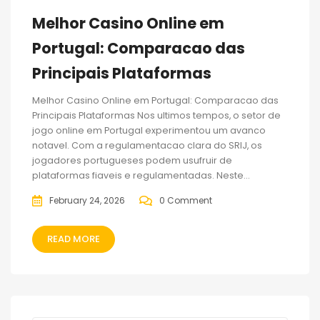
Melhor Casino Online em
Portugal: Comparacao das
Principais Plataformas
Melhor Casino Online em Portugal: Comparacao das
Principais Plataformas Nos ultimos tempos, o setor de
jogo online em Portugal experimentou um avanco
notavel. Com a regulamentacao clara do SRIJ, os
jogadores portugueses podem usufruir de
plataformas fiaveis e regulamentadas. Neste...
February 24, 2026
0 Comment
READ MORE