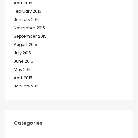
April 2016
February 2016
January 2016
November 2015
September 2015
August 2015
July 2015
June 2015
May 2015
April 2015
January 2015
Categories