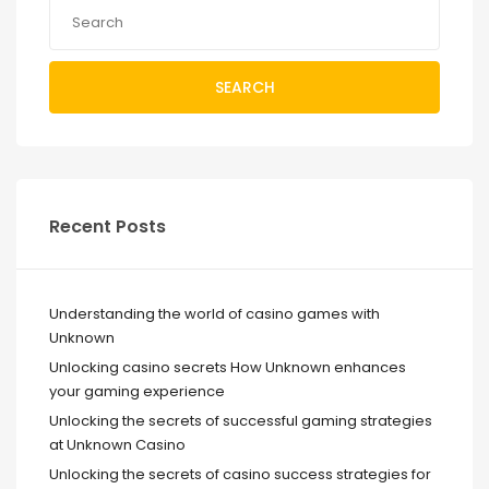
SEARCH
Recent Posts
Understanding the world of casino games with
Unknown
Unlocking casino secrets How Unknown enhances
your gaming experience
Unlocking the secrets of successful gaming strategies
at Unknown Casino
Unlocking the secrets of casino success strategies for