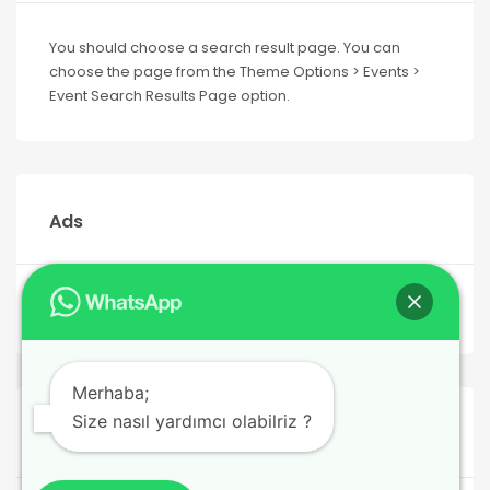
You should choose a search result page. You can
choose the page from the Theme Options > Events >
Event Search Results Page option.
Ads
Merhaba;
Size nasıl yardımcı olabilriz ?
Latest Events