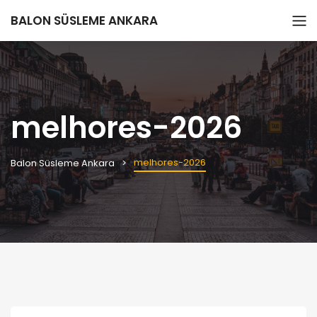
BALON SÜSLEME ANKARA
melhores-2026
melhores-2026
Balon Süsleme Ankara