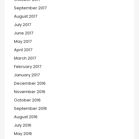
September 2017
August 2017
July 2017
June 2017
May 2017
April 2017
March 2017
February 2017
January 2017
December 2016
November 2016
October 2016
September 2016
August 2016
July 2016
May 2016