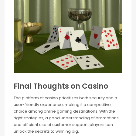
Final Thoughts on Casino
The platform at casino prioritizes both security and a
user-friendly experience, making it a competitive
choice among online gaming destinations. With the
right strategies, a good understanding of promotions,
and efficient use of customer support, players can
unlock the secrets to winning big.