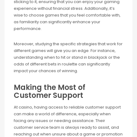
sticking to it, ensuring that you can enjoy your gaming
experience without financial stress. Additionally, it’s
wise to choose games that you feel comfortable with,
as familiarity can significantly enhance your
performance.
Moreover, studying the specific strategies that work for
different games will give you an edge. For instance,
understanding when to hit or stand in blackjack or the
odds of different bets in roulette can significantly
impact your chances of winning.
Making the Most of
Customer Support
At casino, having access to reliable customer support
can make a world of difference, especially when
facing any issues or needing assistance. Their
customer service team is always ready to assist, and
reaching out when unsure about a game or promotion