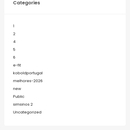
Categories
1
2
4
5
6
e-fit
koboldportugal
melhores-2026
new
Public
simsinos 2
Uncategorized