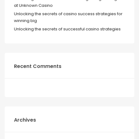
at Unknown Casino
Unlocking the secrets of casino success strategies for
winning big
Unlocking the secrets of successful casino strategies
Recent Comments
Archives