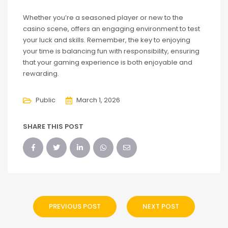
Whether you’re a seasoned player or new to the
casino scene, offers an engaging environment to test
your luck and skills. Remember, the key to enjoying
your time is balancing fun with responsibility, ensuring
that your gaming experience is both enjoyable and
rewarding.
Public
March 1, 2026
SHARE THIS POST
PREVIOUS POST
NEXT POST