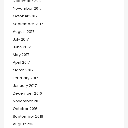
December 2017
November 2017
October 2017
September 2017
August 2017
July 2017
June 2017
May 2017
April 2017
March 2017
February 2017
January 2017
December 2016
November 2016
October 2016
September 2016
August 2016