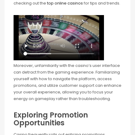
checking out the
top online casinos
for tips and trends.
Moreover, unfamiliarity with the casino’s user interface
can detract from the gaming experience. Familiarizing
yourself with how to navigate the platform, access
promotions, and utilize customer support can enhance
your overall experience, allowing you to focus your
energy on gameplay rather than troubleshooting.
Exploring Promotion
Opportunities
Casino frequently rolls out enticing promotions