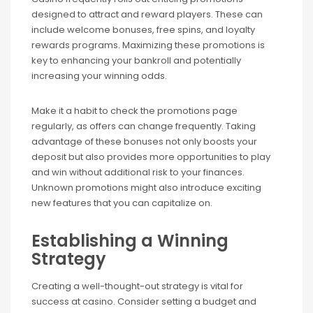
designed to attract and reward players. These can
include welcome bonuses, free spins, and loyalty
rewards programs. Maximizing these promotions is
key to enhancing your bankroll and potentially
increasing your winning odds.
Make it a habit to check the promotions page
regularly, as offers can change frequently. Taking
advantage of these bonuses not only boosts your
deposit but also provides more opportunities to play
and win without additional risk to your finances.
Unknown promotions might also introduce exciting
new features that you can capitalize on.
Establishing a Winning
Strategy
Creating a well-thought-out strategy is vital for
success at casino. Consider setting a budget and