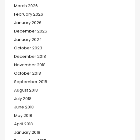
March 2026
February 2026
January 2026
December 2025
January 2024
October 2023
December 2018
November 2018
October 2018
September 2018
August 2018
July 2018
June 2018
May 2018
April 2018
January 2018