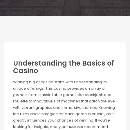
Understanding the Basics of
Casino
Winning big at casino starts with understanding its
unique offerings. This casino provides an array of
games, from classic table games like blackjack and
roulette to innovative slot machines that catch the eye
with vibrant graphics and immersive themes. Knowing
the rules and strategies for each game is crucial, as it
greatly influences your chances of winning. If you’re
looking for insights, many enthusiasts recommend