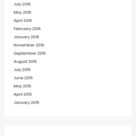
July 2016
May 2016
April 2016
February 2016
January 2016
November 2015
September 2015
August 2015
July 2015
June 2015
May 2015
April 2015
January 2015