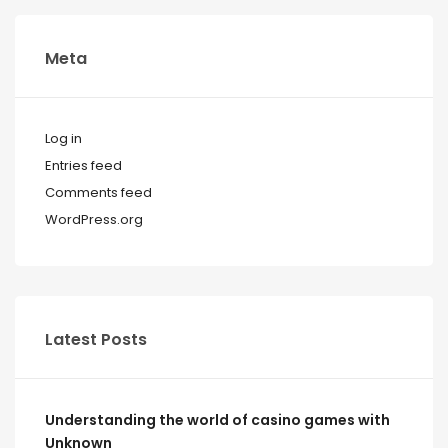
Meta
Log in
Entries feed
Comments feed
WordPress.org
Latest Posts
Understanding the world of casino games with
Unknown