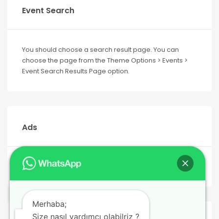
Event Search
You should choose a search result page. You can
choose the page from the Theme Options > Events >
Event Search Results Page option.
Ads
Merhaba;
Size nasıl yardımcı olabilriz ?