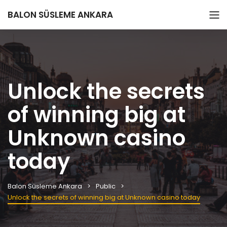
BALON SÜSLEME ANKARA
Unlock the secrets
of winning big at
Unknown casino
today
Balon Süsleme Ankara
Public
Unlock the secrets of winning big at Unknown casino today