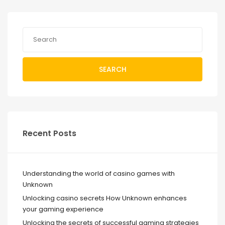
SEARCH
Recent Posts
Understanding the world of casino games with
Unknown
Unlocking casino secrets How Unknown enhances
your gaming experience
Unlocking the secrets of successful gaming strategies