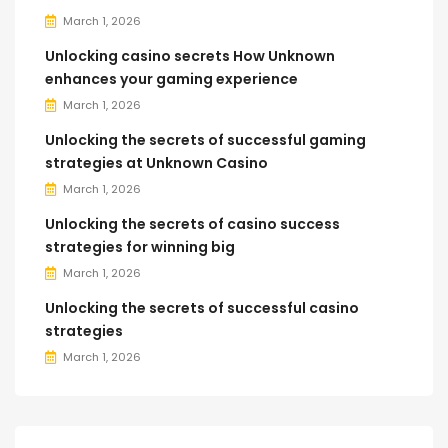
March 1, 2026
Unlocking casino secrets How Unknown
enhances your gaming experience
March 1, 2026
Unlocking the secrets of successful gaming
strategies at Unknown Casino
March 1, 2026
Unlocking the secrets of casino success
strategies for winning big
March 1, 2026
Unlocking the secrets of successful casino
strategies
March 1, 2026