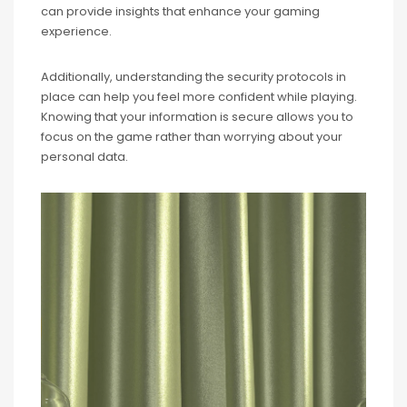
can provide insights that enhance your gaming
experience.
Additionally, understanding the security protocols in
place can help you feel more confident while playing.
Knowing that your information is secure allows you to
focus on the game rather than worrying about your
personal data.