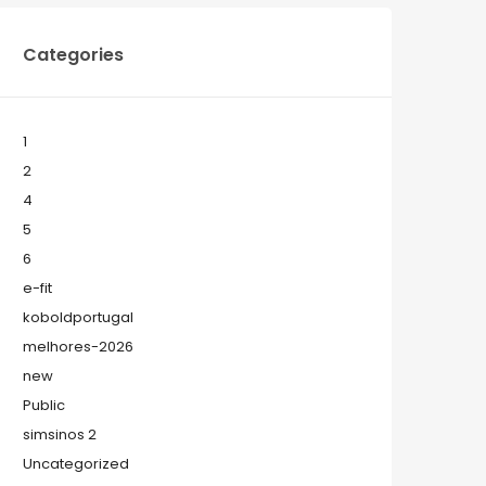
Categories
1
2
4
5
6
e-fit
koboldportugal
melhores-2026
new
Public
simsinos 2
Uncategorized