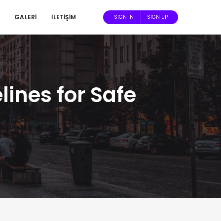
GALERİ
İLETİŞİM
SIGN IN
SIGN UP
ines for Safe