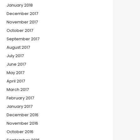
January 2018
December 2017
November 2017
October 2017
September 2017
August 2017
July 2017
June 2017
May 2017
April 2017
March 2017
February 2017
January 2017
December 2016
November 2016
October 2016