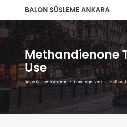
BALON SÜSLEME ANKARA
Methandienone Ta
Use
Methandi
Balon Süsleme Ankara
Uncategorized