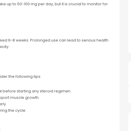
 up to 50-100 mg per day, but it is crucial to monitor for
eed 6-8 weeks. Prolonged use can lead to serious health
icity.
ider the following tips:
l before starting any steroid regimen.
upport muscle growth.
rly.
ing the cycle.
s