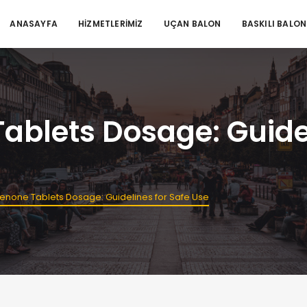
ANASAYFA
HİZMETLERİMİZ
UÇAN BALON
BASKILI BALON
blets Dosage: Guidel
enone Tablets Dosage: Guidelines for Safe Use