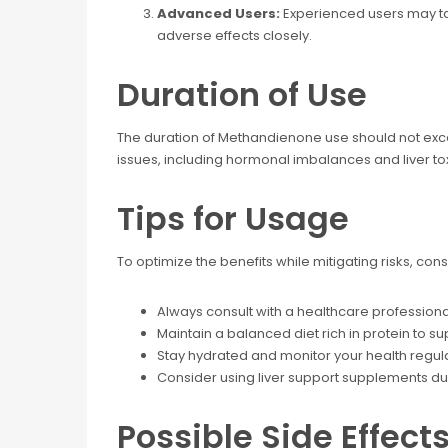
Advanced Users:
Experienced users may take
adverse effects closely.
Duration of Use
The duration of Methandienone use should not exc
issues, including hormonal imbalances and liver tox
Tips for Usage
To optimize the benefits while mitigating risks, cons
Always consult with a healthcare professiona
Maintain a balanced diet rich in protein to s
Stay hydrated and monitor your health regula
Consider using liver support supplements dur
Possible Side Effect