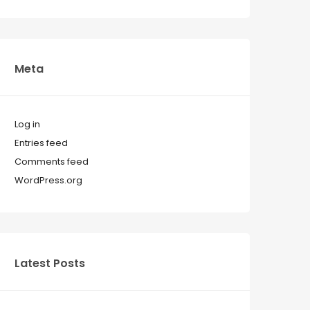
Meta
Log in
Entries feed
Comments feed
WordPress.org
Latest Posts