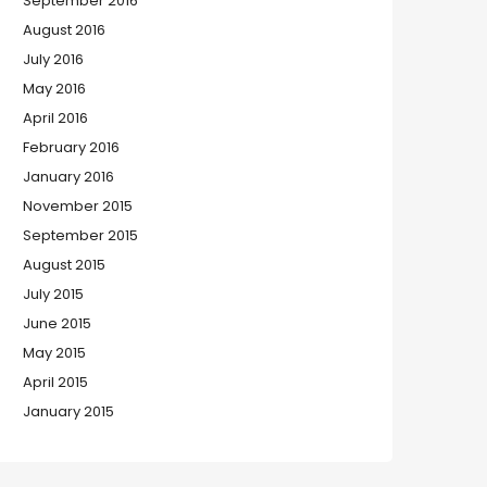
September 2016
August 2016
July 2016
May 2016
April 2016
February 2016
January 2016
November 2015
September 2015
August 2015
July 2015
June 2015
May 2015
April 2015
January 2015