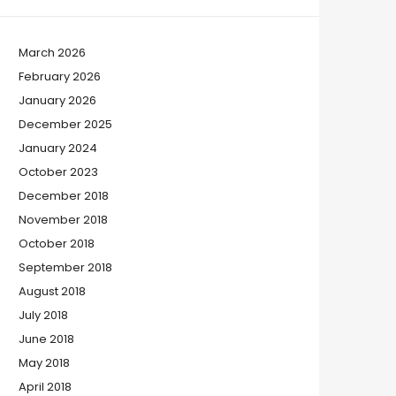
March 2026
February 2026
January 2026
December 2025
January 2024
October 2023
December 2018
November 2018
October 2018
September 2018
August 2018
July 2018
June 2018
May 2018
April 2018