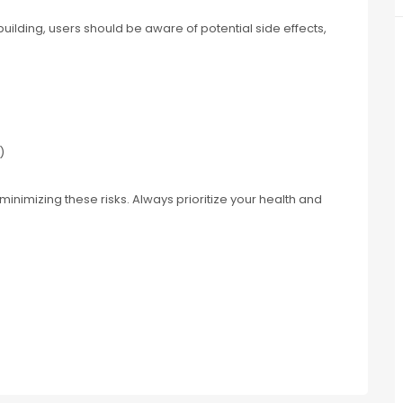
ilding, users should be aware of potential side effects,
)
minimizing these risks. Always prioritize your health and