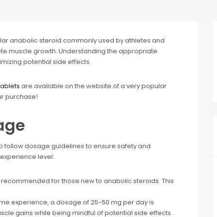
lar anabolic steroid commonly used by athletes and
e muscle growth. Understanding the appropriate
mizing potential side effects.
ablets
are available on the website of a very popular
ur purchase!
age
o follow dosage guidelines to ensure safety and
experience level:
 recommended for those new to anabolic steroids. This
some experience, a dosage of 25-50 mg per day is
cle gains while being mindful of potential side effects.