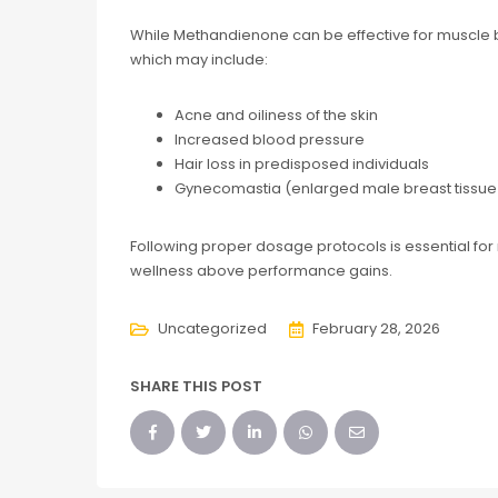
While Methandienone can be effective for muscle bu
which may include:
Acne and oiliness of the skin
Increased blood pressure
Hair loss in predisposed individuals
Gynecomastia (enlarged male breast tissue
Following proper dosage protocols is essential for 
wellness above performance gains.
Uncategorized
February 28, 2026
SHARE THIS POST