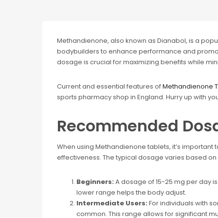
Methandienone, also known as Dianabol, is a popu
bodybuilders to enhance performance and promot
dosage is crucial for maximizing benefits while mini
Current and essential features of
Methandienone T
sports pharmacy shop in England. Hurry up with yo
Recommended Dos
When using Methandienone tablets, it’s important t
effectiveness. The typical dosage varies based on 
Beginners:
A dosage of 15-25 mg per day is
lower range helps the body adjust.
Intermediate Users:
For individuals with 
common. This range allows for significant mus