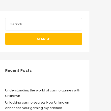
SEARCH
Recent Posts
Understanding the world of casino games with
Unknown
Unlocking casino secrets How Unknown
enhances your gaming experience