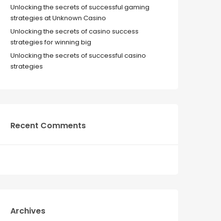
Unlocking the secrets of successful gaming
strategies at Unknown Casino
Unlocking the secrets of casino success
strategies for winning big
Unlocking the secrets of successful casino
strategies
Recent Comments
Archives